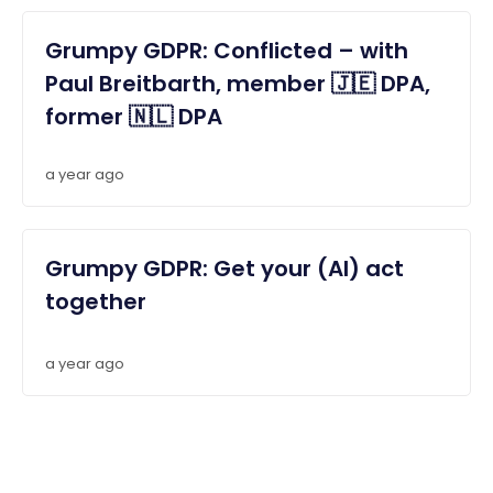
Grumpy GDPR: Conflicted – with
Paul Breitbarth, member 🇯🇪 DPA,
former 🇳🇱 DPA
a year ago
Grumpy GDPR: Get your (AI) act
together
a year ago