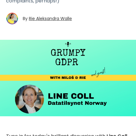
complaints, perhaps!)
By
Rie Aleksandra Walle