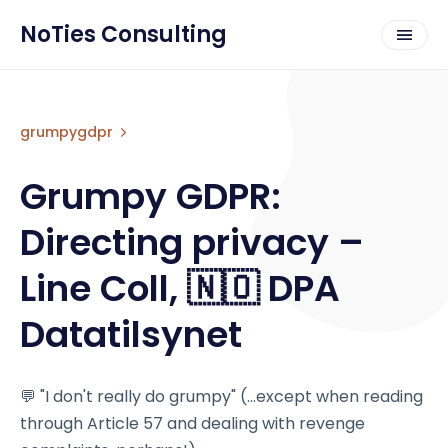
NoTies Consulting
grumpygdpr
Grumpy GDPR:
Directing privacy –
Line Coll, 🇳🇴 DPA
Datatilsynet
💬 "I don't really do grumpy" (...except when reading
through Article 57 and dealing with revenge