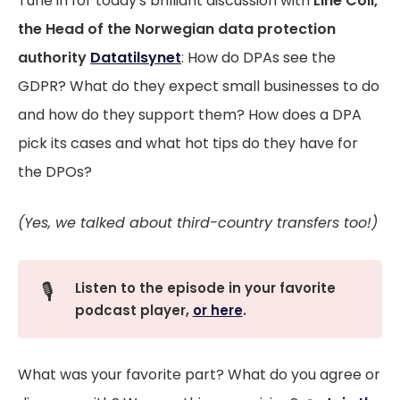
Tune in for today's brilliant discussion with
Line Coll,
the Head of the Norwegian data protection
authority
Datatilsynet
: How do DPAs see the
GDPR? What do they expect small businesses to do
and how do they support them? How does a DPA
pick its cases and what hot tips do they have for
the DPOs?
(Yes, we talked about third-country transfers too!)
🎙️
Listen to the episode in your favorite 
podcast player, 
or here
.
What was your favorite part? What do you agree or