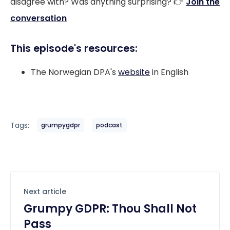
disagree with? Was anything surprising? 👉
Join the
conversation
This episode's resources:
The Norwegian DPA's
website
in English
Tags:
grumpygdpr
podcast
Next article
Grumpy GDPR: Thou Shall Not
Pass