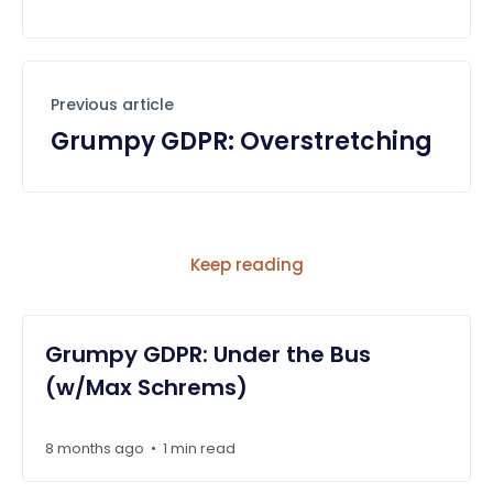
Previous article
Grumpy GDPR: Overstretching
Keep reading
Grumpy GDPR: Under the Bus
(w/Max Schrems)
8 months ago
1 min read
•