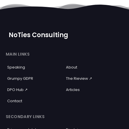
NoTies Consulting
MAIN LINKS
Speaking
About
Grumpy GDPR
The Rieview ↗️
DPO Hub ↗️
Articles
Contact
SECONDARY LINKS