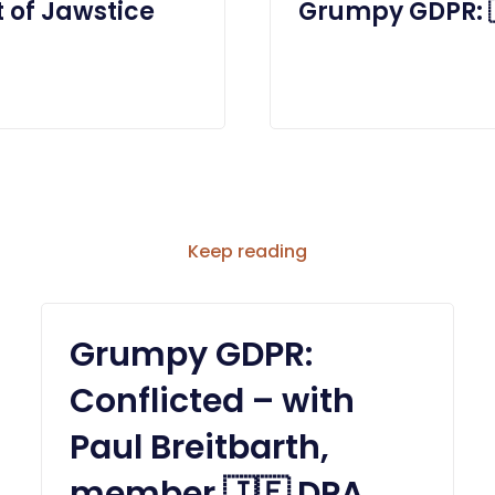
 of Jawstice
Grumpy GDPR: 
Keep reading
Grumpy GDPR:
Conflicted – with
Paul Breitbarth,
member 🇯🇪 DPA,