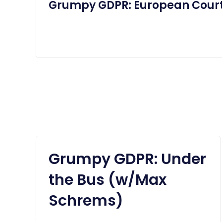
Grumpy GDPR: European Court
Grumpy GDPR: Under
the Bus (w/Max
Schrems)