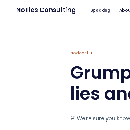
NoTies Consulting
Speaking
Abou
Grumpy GDPR: Lie
podcast
Grumpy
lies an
🚨 We're sure you know