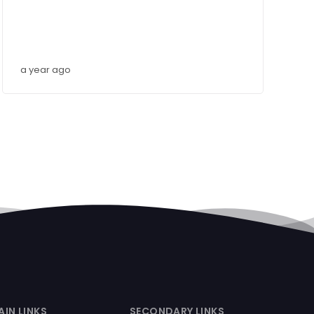
a year ago
AIN LINKS
SECONDARY LINKS