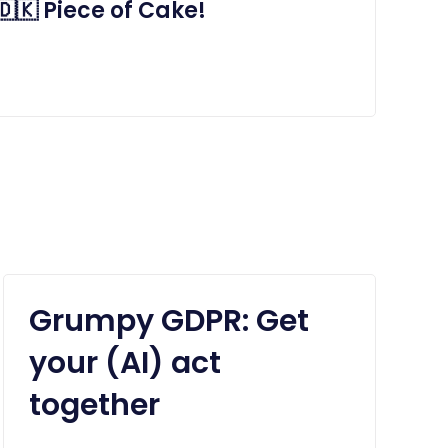
🇰 Piece of Cake!
Grumpy GDPR: Get
your (AI) act
together