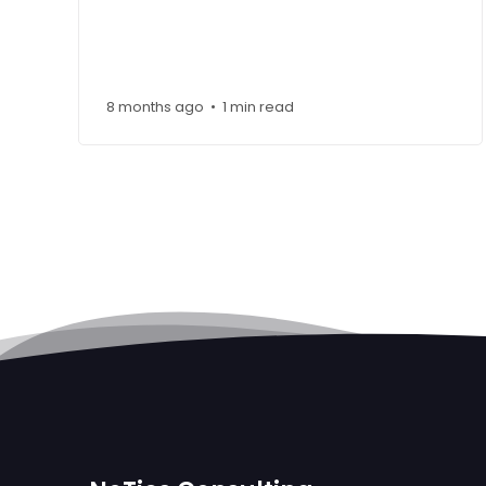
8 months ago
1 min read
•