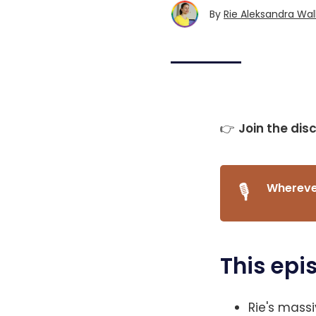
By
Rie Aleksandra Wal
👉
Join the dis
🎙️
Wherever
This epi
Rie's mass