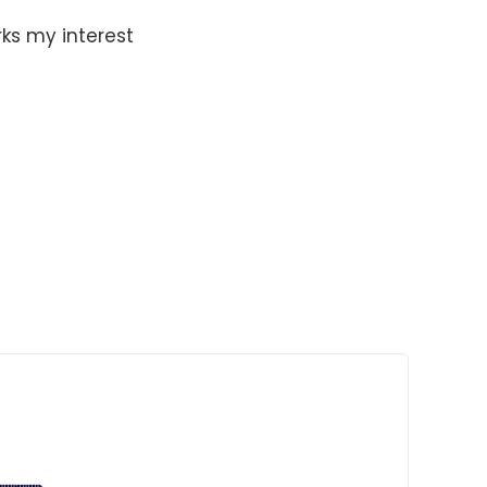
ks my interest