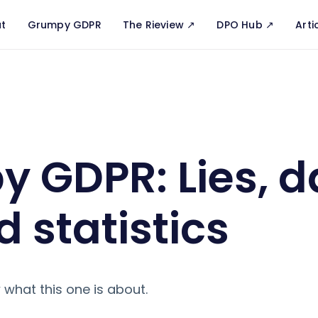
t
Grumpy GDPR
The Rieview ↗️
DPO Hub ↗️
Arti
s, damn lies and statistics
 GDPR: Lies, 
d statistics
 what this one is about.