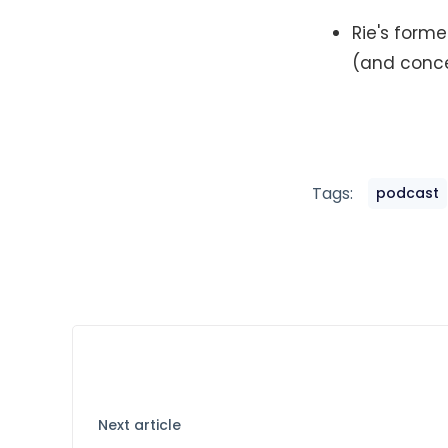
Rie's forme
(and conc
Tags:
podcast
Next article