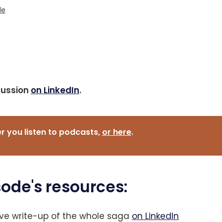
le
cussion
on LinkedIn
.
 you listen to podcasts, 
or here
.
sode's resources:
ive write-up of the whole saga
on LinkedIn