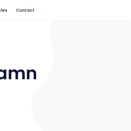
cles
Contact
damn