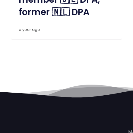
former 🇳🇱 DPA
a year ago
M