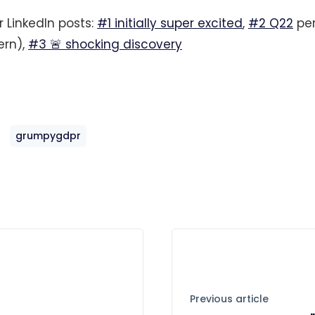
r LinkedIn posts:
#1 initially super excited
,
#2 Q22
per
ern),
#3 🚨 shocking discovery
grumpygdpr
Previous article