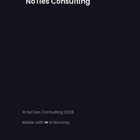
NoTies Consulting
© NoTies Consulting 2026
Made with ❤️ in Norway