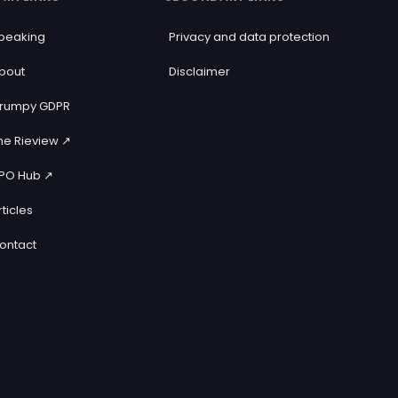
peaking
Privacy and data protection
bout
Disclaimer
rumpy GDPR
he Rieview ↗️
PO Hub ↗️
rticles
ontact