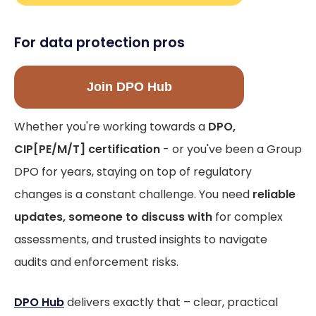
For data protection pros
Join DPO Hub
Whether you're working towards a
DPO,
CIP[PE/M/T] certification
- or you've been a Group
DPO for years, staying on top of regulatory
changes is a constant challenge. You need
reliable
updates, someone to discuss with
for complex
assessments, and trusted insights to navigate
audits and enforcement risks.
DPO Hub
delivers exactly that – clear, practical