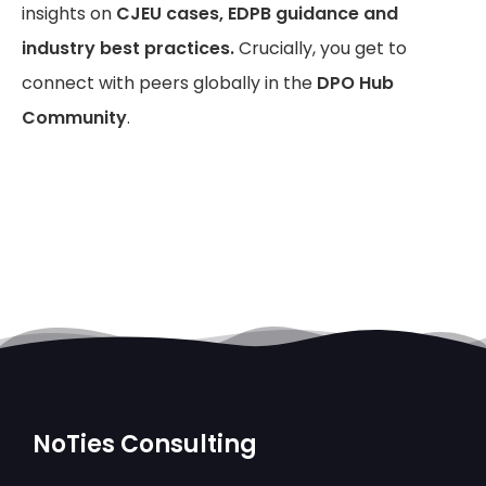
insights on
CJEU cases, EDPB guidance and
industry best practices.
Crucially, you get to
connect with peers globally in the
DPO Hub
Community
.
NoTies Consulting