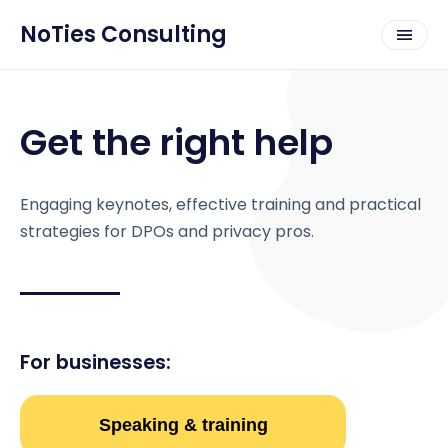
NoTies Consulting
Get the right help
Engaging keynotes, effective training and practical
strategies for DPOs and privacy pros.
For businesses:
Speaking & training