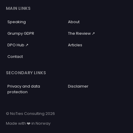
MAIN LINKS
Speaking
About
Grumpy GDPR
The Rieview ↗️
DPO Hub ↗️
Articles
Contact
SECONDARY LINKS
Privacy and data
Disclaimer
protection
© NoTies Consulting 2026
Made with ❤️ in Norway