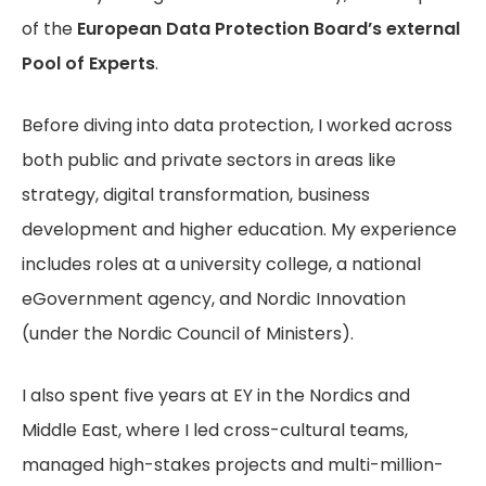
of the
European Data Protection Board’s external
Pool of Experts
.
Before diving into data protection, I worked across
both public and private sectors in areas like
strategy, digital transformation, business
development and higher education. My experience
includes roles at a university college, a national
eGovernment agency, and Nordic Innovation
(under the Nordic Council of Ministers).
I also spent five years at EY in the Nordics and
Middle East, where I led cross-cultural teams,
managed high-stakes projects and multi-million-