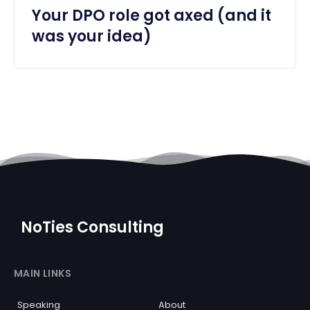
Your DPO role got axed (and it
was your idea)
NoTies Consulting
MAIN LINKS
Speaking
About