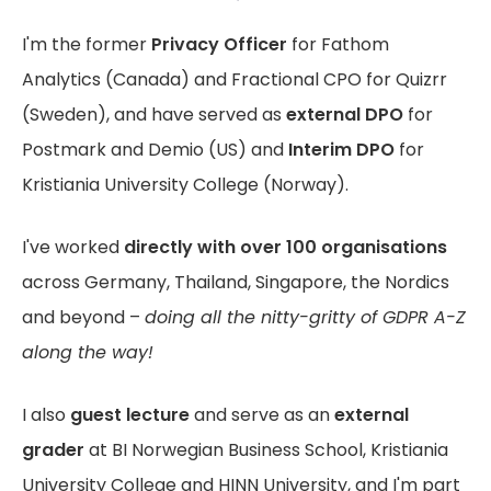
I'm the former
Privacy Officer
for Fathom
Analytics (Canada) and Fractional CPO for Quizrr
(Sweden), and have served as
external DPO
for
Postmark and Demio (US) and
Interim DPO
for
Kristiania University College (Norway).
I've worked
directly with over 100 organisations
across Germany, Thailand, Singapore, the Nordics
and beyond –
doing all the nitty-gritty of GDPR A-Z
along the way!
I also
guest lecture
and serve as an
external
grader
at BI Norwegian Business School, Kristiania
University College and HINN University, and I'm part