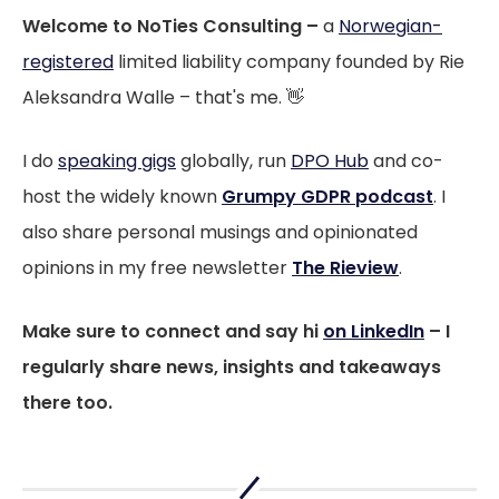
Welcome to NoTies Consulting –
a
Norwegian-
registered
limited liability company founded by Rie
Aleksandra Walle – that's me. 👋
I do
speaking gigs
globally, run
DPO Hub
and co-
host the widely known
Grumpy GDPR podcast
. I
also share personal musings and opinionated
opinions in my free newsletter
The Rieview
.
Make sure to connect and say hi
on LinkedIn
– I
regularly share news, insights and takeaways
there too.