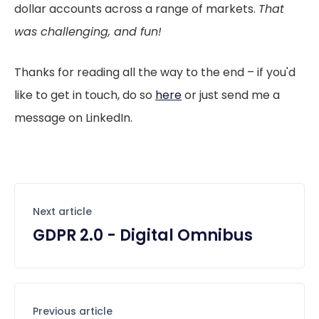
dollar accounts across a range of markets.
That
was challenging, and fun!
Thanks for reading all the way to the end – if you'd
like to get in touch, do so
here
or just send me a
message on LinkedIn.
Next article
GDPR 2.0 - Digital Omnibus
Previous article