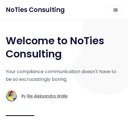
NoTies Consulting
Welcome to NoTies
Consulting
Your compliance communication doesn't have to
be so excruciatingly boring.
By
Rie Aleksandra Walle