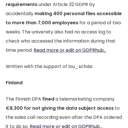
requirements
under Article 32 GDPR by
accidentally
making 400 personal files accessible
to more than 7,000 employees
for a period of two
weeks. The university also had no access log to
check who accessed the information during that
time period.
Read more or edit on GDPRhub...
Written with the support of lou_schda
Finland
The Finnish DPA
fined
a telemarketing company
€8,300 for not giving the data subject access
to
the sales call recording even after the DPA ordered
it to do so.
Read more or edit on GDPRhub...