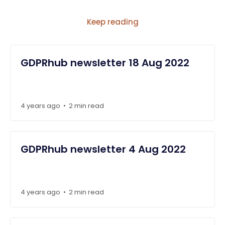
Keep reading
GDPRhub newsletter 18 Aug 2022
4 years ago
2 min read
•
GDPRhub newsletter 4 Aug 2022
4 years ago
2 min read
•