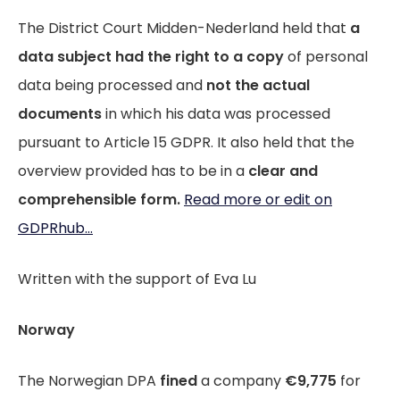
The District Court Midden-Nederland held that
a
data subject had the right to a copy
of personal
data being processed and
not the actual
documents
in which his data was processed
pursuant to Article 15 GDPR. It also held that the
overview provided has to be in a
clear and
comprehensible form.
Read more or edit on
GDPRhub...
Written with the support of Eva Lu
Norway
The Norwegian DPA
fined
a company
€9,775
for