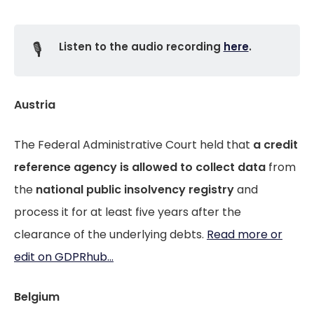
🎙️
Listen to the audio recording
here
.
Austria
The Federal Administrative Court held that
a credit
reference agency
is allowed to
collect data
from
the
national public insolvency registry
and
process it for at least five years after the
clearance of the underlying debts.
Read more or
edit on GDPRhub...
Belgium