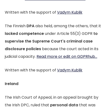
Written with the support of
Vadym Kublik
The Finnish
DPA
also held, among the others, that it
lacked competence
under Article 55(3) GDPR
to
supervise the Supreme Court's criminal case
disclosure policies
because the court acted in its
judicial capacity.
Read more or edit on GDPRhub...
Written with the support of
Vadym Kublik
Ireland
The Irish Court of Appeal, in an appeal brought by
the Irish DPC, ruled that
personal data
that was