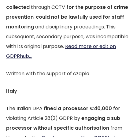
collected
through CCTV
for the purpose of crime
prevention
,
could not be lawfully used for staff
monitoring
and disciplinary proceedings. This
subsequent, secondary purpose, was incompatible
with its original purpose.
Read more or edit on
GDPRhub...
Written with the support of czapla
Italy
The Italian DPA
fined a processor €40,000
for
violating Article 28(2) GDPR by
engaging a sub-
processor
without specific authorisation
from