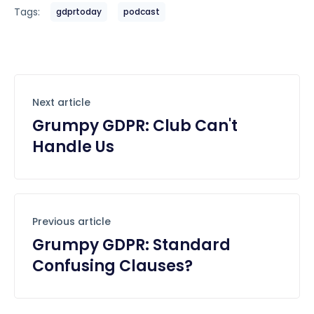
Tags:
gdprtoday
podcast
Next article
Grumpy GDPR: Club Can't
Handle Us
Previous article
Grumpy GDPR: Standard
Confusing Clauses?