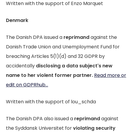
Written with the support of Enzo Marquet
Denmark
The Danish DPA issued a
reprimand
against the
Danish Trade Union and Unemployment Fund for
breaching Articles 5(1)(d) and 32 GDPR by
accidentally
disclosing a data subject's new
name to her violent former partner.
Read more or
edit on GDPRhub...
Written with the support of lou_schda
The Danish DPA also issued a
reprimand
against
the Syddansk Universitet for
violating security