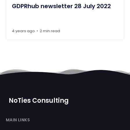
GDPRhub newsletter 28 July 2022
4 years ago
2 min read
•
NoTies Consulting
MAIN LINKS