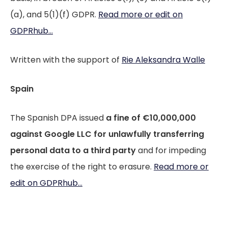
(a), and 5(1)(f) GDPR.
Read more or edit on
GDPRhub...
Written with the support of
Rie Aleksandra Walle
Spain
The Spanish DPA issued
a fine of €10,000,000
against Google LLC
for unlawfully transferring
personal data to a third party
and for impeding
the exercise of the right to erasure.
Read more or
edit on GDPRhub...