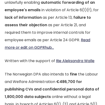
unlawfully enabling
automatic forwarding of an
employee's emails
in violation of Article 6(1)(f), for
lack of information
as per Article 13,
failure to
assess their objection
as per Article 21, and
required them to improve internal controls for
employee emails as per Article 24 GDPR.
Read
more or edit on GDPRhub...
Written with the support of
Rie Aleksandra Walle
The Norwegian DPA also intends to
fine
the Labour
and Welfare Administration
€486,700 for
publishing CVs and confidential personal data of
1,800,000 data subjects
online without a legal
basis, in breach of Articles 6(1), (3) and Article 5(1)