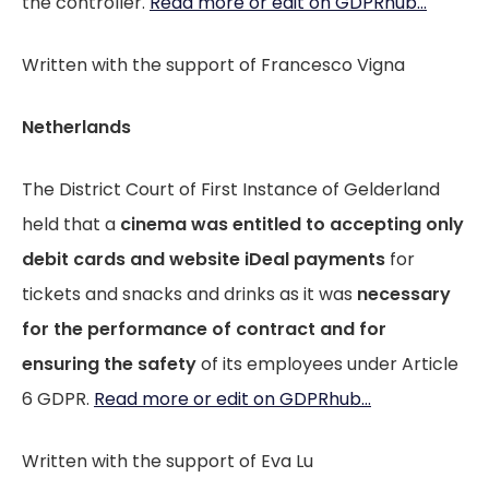
the controller.
Read more or edit on GDPRhub...
Written with the support of Francesco Vigna
Netherlands
The District Court of First Instance of Gelderland
held that a
cinema was entitled to accepting only
debit cards and website iDeal payments
for
tickets and snacks and drinks as it was
necessary
for the performance of contract and for
ensuring the safety
of its employees under Article
6 GDPR.
Read more or edit on GDPRhub...
Written with the support of Eva Lu