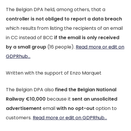
The Belgian DPA held, among others, that a
controller is not obliged to report a data breach
which results from listing the recipients of an email
in CC instead of BCC
if the email is only received
by a small group
(16 people).
Read more or edit on
GDPRhub...
Written with the support of Enzo Marquet
The Belgian DPA also
fined the Belgian National
Railway €10,000
because it
sent an unsolicited
advertisement
email
with no opt-out
option to
customers.
Read more or edit on GDPRhub...