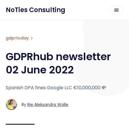
NoTies Consulting
gdprtoday
GDPRhub newsletter
02 June 2022
Spanish DPA fines Google LLC €10,000,000 💸
By
Rie Aleksandra Walle