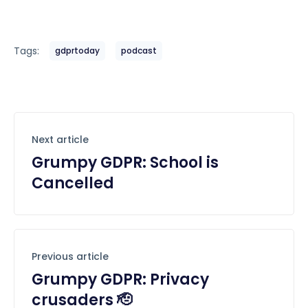
Tags:
gdprtoday
podcast
Next article
Grumpy GDPR: School is
Cancelled
Previous article
Grumpy GDPR: Privacy
crusaders 🫡