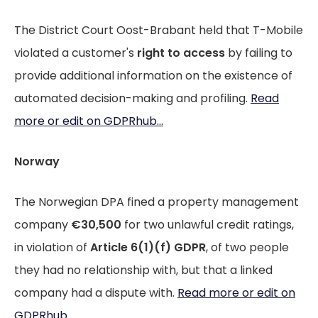
The District Court Oost-Brabant held that T-Mobile
violated a customer's
right to access
by failing to
provide additional information on the existence of
automated decision-making and profiling.
Read
more or edit on GDPRhub...
Norway
The Norwegian DPA fined a property management
company
€30,500
for two unlawful credit ratings,
in violation of
Article 6(1)(f) GDPR
, of two people
they had no relationship with, but that a linked
company had a dispute with.
Read more or edit on
GDPRhub...