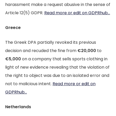
harassment make a request abusive in the sense of
Article 12(5) GDPR.
Read more or edit on GDPRhub...
Greece
The Greek DPA partially revoked its previous
decision and recuded the fine from
€20,000
to
€5,000
on a company that sells sports clothing in
light of new evidence revealing that the violation of
the right to object was due to an isolated error and
not to malicious intent.
Read more or edit on
GDPRhub...
Netherlands