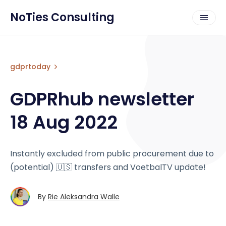
NoTies Consulting
gdprtoday
GDPRhub newsletter
18 Aug 2022
Instantly excluded from public procurement due to
(potential) 🇺🇸 transfers and VoetbalTV update!
By
Rie Aleksandra Walle