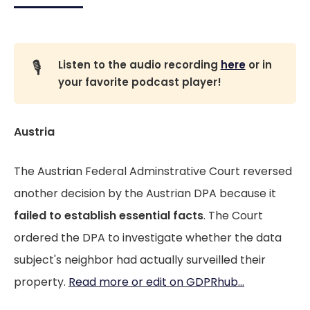
🎙️
Listen to the audio recording
here
or in
your favorite podcast player!
Austria
The Austrian Federal Adminstrative Court reversed
another decision by the Austrian DPA because it
failed to establish essential facts
. The Court
ordered the DPA to investigate whether the data
subject's neighbor had actually surveilled their
property.
Read more or edit on GDPRhub...