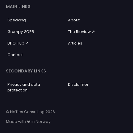
MAIN LINKS
Speaking
About
Grumpy GDPR
The Rieview ↗️
DPO Hub ↗️
Articles
Contact
SECONDARY LINKS
Privacy and data
Disclaimer
protection
© NoTies Consulting 2026
Made with ❤️ in Norway