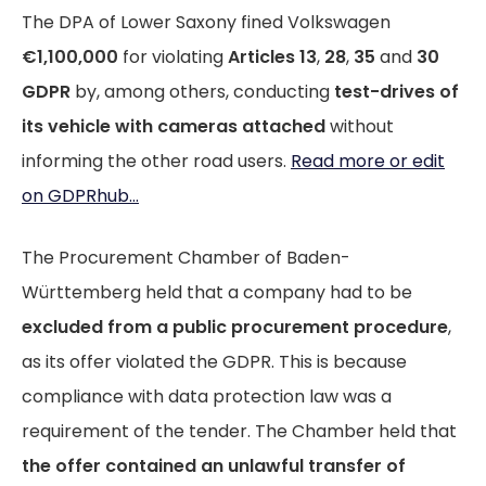
The DPA of Lower Saxony fined Volkswagen
€1,100,000
for violating
Articles 13
,
28
,
35
and
30
GDPR
by, among others, conducting
test-drives of
its vehicle with cameras attached
without
informing the other road users.
Read more or edit
on GDPRhub...
The Procurement Chamber of Baden-
Württemberg held that a company had to be
excluded from a public procurement procedure
,
as its offer violated the GDPR. This is because
compliance with data protection law was a
requirement of the tender. The Chamber held that
the offer contained an unlawful transfer of