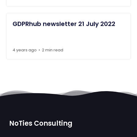
GDPRhub newsletter 21 July 2022
4 years ago
2 min read
•
NoTies Consulting