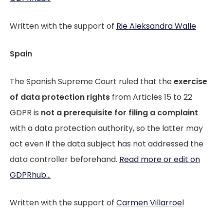
Written with the support of
Rie Aleksandra Walle
Spain
The Spanish Supreme Court ruled that the
exercise
of data protection rights
from Articles 15 to 22
GDPR is
not a prerequisite for filing a complaint
with a data protection authority, so the latter may
act even if the data subject has not addressed the
data controller beforehand.
Read more or edit on
GDPRhub...
Written with the support of
Carmen Villarroel