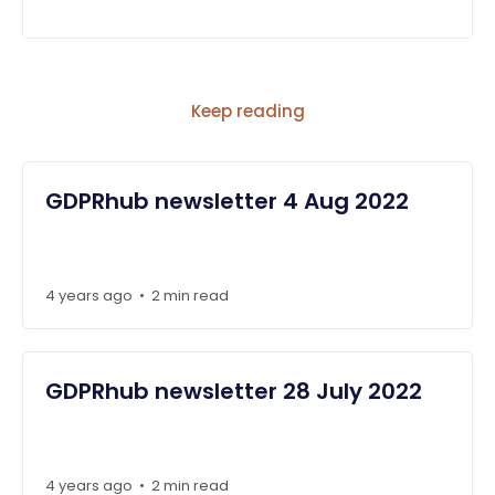
Keep reading
GDPRhub newsletter 4 Aug 2022
4 years ago
2 min read
•
GDPRhub newsletter 28 July 2022
4 years ago
2 min read
•