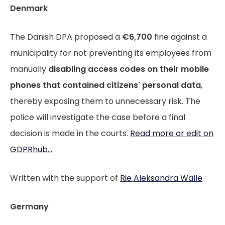
Denmark
The Danish DPA proposed a
€6,700
fine against a
municipality for not preventing its employees from
manually
disabling access codes on their mobile
phones that contained citizens' personal data
,
thereby exposing them to unnecessary risk. The
police will investigate the case before a final
decision is made in the courts.
Read more or edit on
GDPRhub...
Written with the support of
Rie Aleksandra Walle
Germany