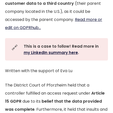
customer data to a third country
(their parent
company located in the U.S.), as it could be
accessed by the parent company.
Read more or
edit on GDPRhub...
🔗
This is a case to follow! Read more in
my LinkedIn summary here
.
Written with the support of Eva Lu
The District Court of Pforzheim held that a
controller fulfilled an access request under
Article
15 GDPR
due to its
belief that the data provided
was complete
. Furthermore, it held that insults and