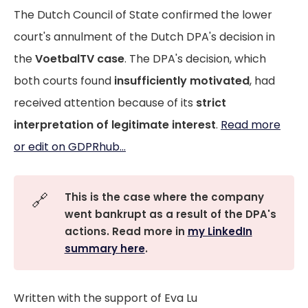
The Dutch Council of State confirmed the lower
court's annulment of the Dutch DPA's decision in
the
VoetbalTV case
. The DPA's decision, which
both courts found
insufficiently motivated
, had
received attention because of its
strict
interpretation of legitimate interest
.
Read more
or edit on GDPRhub...
🔗
This is the case where the company
went bankrupt as a result of the DPA's
actions. Read more in
my LinkedIn
summary here
.
Written with the support of Eva Lu