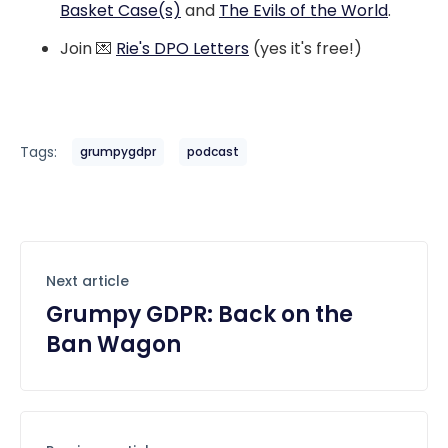
Basket Case(s)
and
The Evils of the World
.
Join 💌
Rie's DPO Letters
(yes it's free!)
Tags:
grumpygdpr
podcast
Next article
Grumpy GDPR: Back on the
Ban Wagon