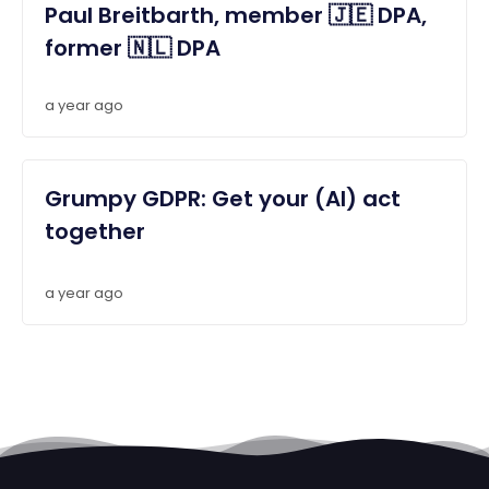
Paul Breitbarth, member 🇯🇪 DPA,
former 🇳🇱 DPA
a year ago
Grumpy GDPR: Get your (AI) act
together
a year ago