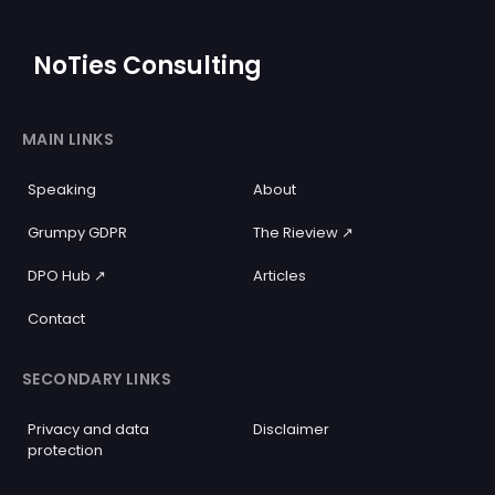
NoTies Consulting
MAIN LINKS
Speaking
About
Grumpy GDPR
The Rieview ↗️
DPO Hub ↗️
Articles
Contact
SECONDARY LINKS
Privacy and data
Disclaimer
protection