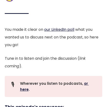
You made it clear on
our LinkedIn poll
what you
wanted us to discuss next on the podcast, so here
you go!
Tune in to listen and join the discussion (
link
coming
).
🎙️
Wherever you listen to podcasts, 
or 
here
.