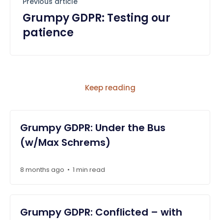
Previous article
Grumpy GDPR: Testing our
patience
Keep reading
Grumpy GDPR: Under the Bus
(w/Max Schrems)
8 months ago
1 min read
•
Grumpy GDPR: Conflicted – with