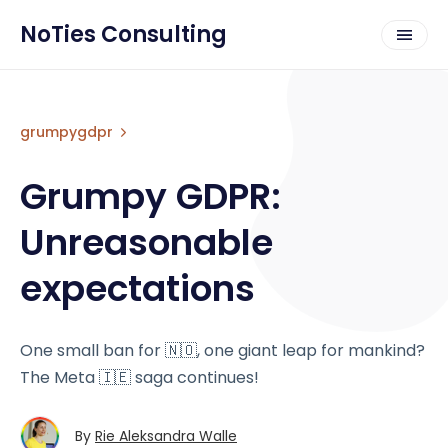
NoTies Consulting
grumpygdpr
Grumpy GDPR:
Unreasonable
expectations
One small ban for 🇳🇴, one giant leap for mankind?
The Meta 🇮🇪 saga continues!
By
Rie Aleksandra Walle