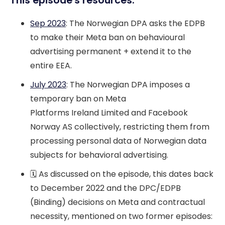
This episode's resources:
Sep 2023
: The Norwegian DPA asks the EDPB
to make their Meta ban on behavioural
advertising permanent + extend it to the
entire EEA.
July 2023
: The Norwegian DPA imposes a
temporary ban on Meta
Platforms Ireland Limited and Facebook
Norway AS collectively, restricting them from
processing personal data of Norwegian data
subjects for behavioral advertising.
🗓️ As discussed on the episode, this dates back
to December 2022 and the DPC/EDPB
(Binding) decisions on Meta and contractual
necessity, mentioned on two former episodes: