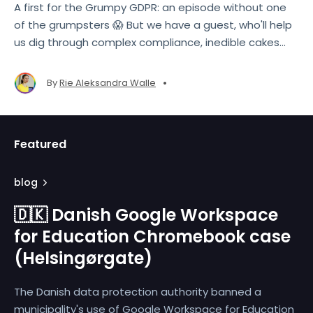
A first for the Grumpy GDPR: an episode without one
of the grumpsters 😱 But we have a guest, who'll help
us dig through complex compliance, inedible cakes
and more!
•
By
Rie Aleksandra Walle
Featured
blog
🇩🇰 Danish Google Workspace
for Education Chromebook case
(Helsingørgate)
The Danish data protection authority banned a
municipality's use of Google Workspace for Education