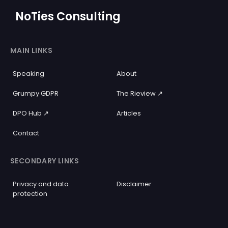
NoTies Consulting
MAIN LINKS
Speaking
About
Grumpy GDPR
The Rieview ↗️
DPO Hub ↗️
Articles
Contact
SECONDARY LINKS
Privacy and data
Disclaimer
protection