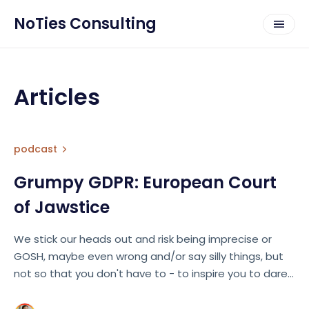
NoTies Consulting
Articles
podcast
Grumpy GDPR: European Court
of Jawstice
We stick our heads out and risk being imprecise or
GOSH, maybe even wrong and/or say silly things, but
not so that you don't have to - to inspire you to dare
do the same! 🔥