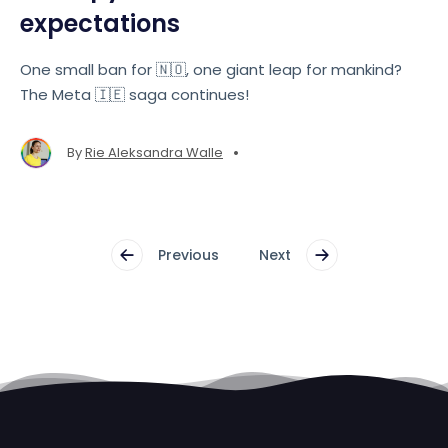
expectations
One small ban for 🇳🇴, one giant leap for mankind?
The Meta 🇮🇪 saga continues!
•
By
Rie Aleksandra Walle
Previous
Next