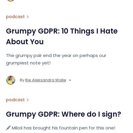
podcast
Grumpy GDPR: 10 Things I Hate
About You
The grumpy pair end the year on perhaps our
grumpiest note yet!
•
By
Rie Aleksandra Walle
podcast
Grumpy GDPR: Where do I sign?
🖋️ Miloš has brought his fountain pen for this one!