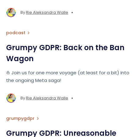
•
By
Rie Aleksandra Walle
podcast
Grumpy GDPR: Back on the Ban
Wagon
⛵️ Join us for one more voyage (at least for a bit) into
the ongoing Meta saga!
•
By
Rie Aleksandra Walle
grumpygdpr
Grumpy GDPR: Unreasonable