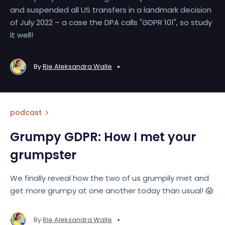
and suspended all US transfers in a landmark decision
of July 2022 – a case the DPA calls "GDPR 101", so study
it well!
•
By
Rie Aleksandra Walle
podcast
Grumpy GDPR: How I met your
grumpster
We finally reveal how the two of us grumpily met and
get more grumpy at one another today than usual! 😱
•
By
Rie Aleksandra Walle