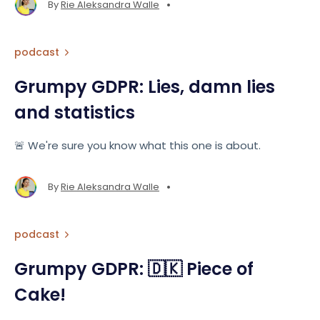
•
By
Rie Aleksandra Walle
podcast
Grumpy GDPR: Lies, damn lies
and statistics
🚨 We're sure you know what this one is about.
•
By
Rie Aleksandra Walle
podcast
Grumpy GDPR: 🇩🇰 Piece of
Cake!