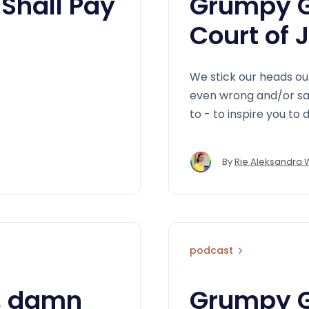
Shall Pay
Grumpy G
Court of 
We stick our heads ou
even wrong and/or say 
to - to inspire you to
By
Rie Aleksandra 
podcast
, damn
Grumpy GD