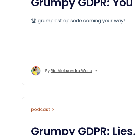
Grumpy GDPR: You 
🏆 grumpiest episode coming your way!
•
By
Rie Aleksandra Walle
podcast
Grumpy GDPR: Lies