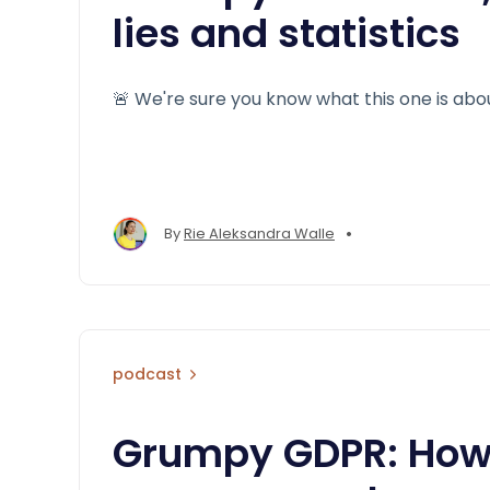
lies and statistics
🚨 We're sure you know what this one is abo
•
By
Rie Aleksandra Walle
podcast
Grumpy GDPR: How