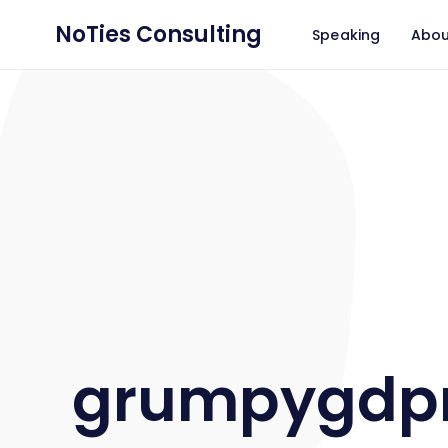
NoTies Consulting
Speaking
Abou
grumpygdp