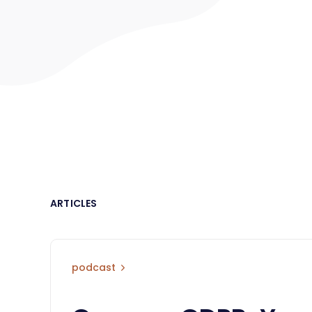
ARTICLES
podcast