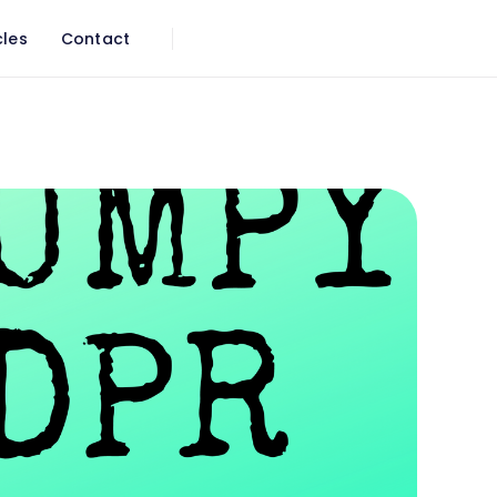
cles
Contact