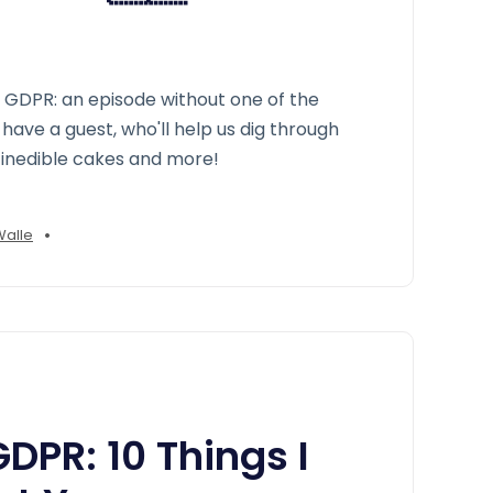
y GDPR: an episode without one of the
have a guest, who'll help us dig through
inedible cakes and more!
•
Walle
PR: 10 Things I