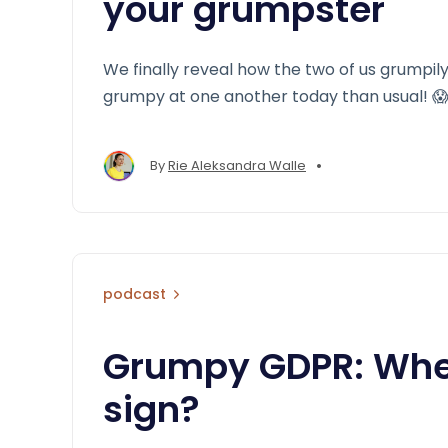
your grumpster
We finally reveal how the two of us grumpi
grumpy at one another today than usual! 
•
By
Rie Aleksandra Walle
podcast
Grumpy GDPR: Wher
sign?