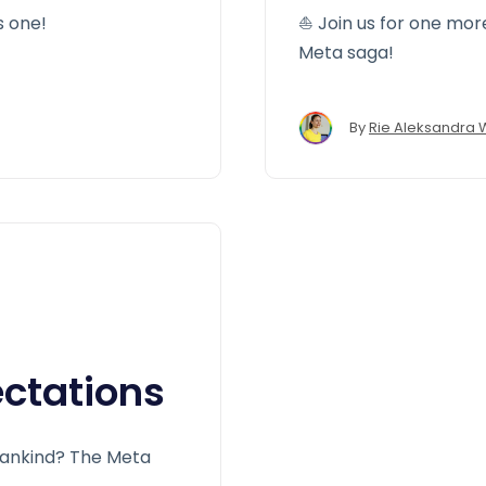
s one!
⛵️ Join us for one mor
Meta saga!
By
Rie Aleksandra 
ctations
 mankind? The Meta