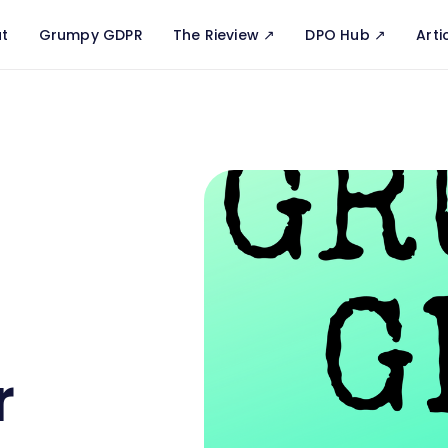
t
Grumpy GDPR
The Rieview ↗️
DPO Hub ↗️
Arti
r