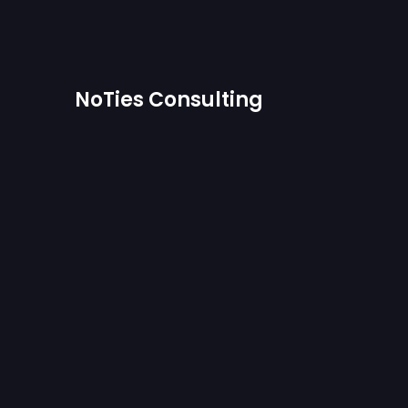
NoTies Consulting