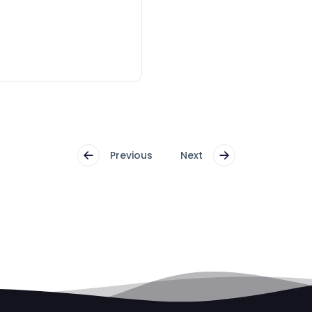
Previous
Next