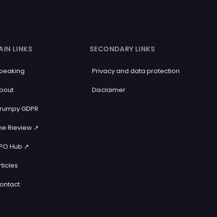
AIN LINKS
SECONDARY LINKS
peaking
Privacy and data protection
bout
Disclaimer
rumpy GDPR
he Rieview ↗️
PO Hub ↗️
rticles
ontact