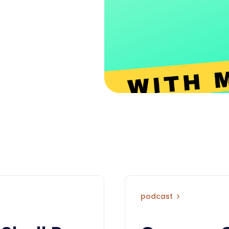
podcast