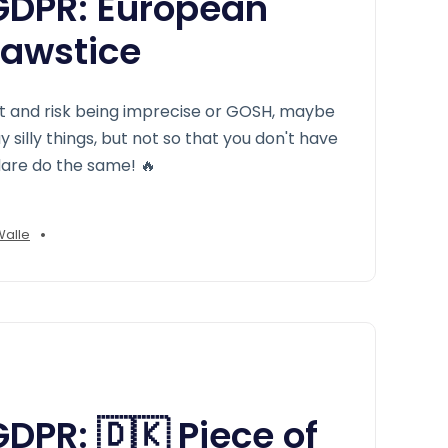
DPR: European
Jawstice
t and risk being imprecise or GOSH, maybe
silly things, but not so that you don't have
 dare do the same! 🔥
•
Walle
PR: 🇩🇰 Piece of