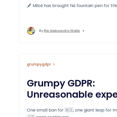
🖋️ Miloš has brought his fountain pen for thi
•
By
Rie Aleksandra Walle
grumpygdpr
Grumpy GDPR:
Unreasonable expe
One small ban for 🇳🇴, one giant leap for