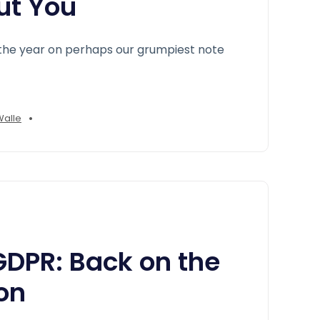
ut You
the year on perhaps our grumpiest note
•
Walle
DPR: Back on the
on