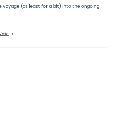
e voyage (at least for a bit) into the ongoing
•
Walle