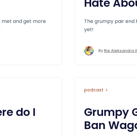
Hate Abo
ly met and get more
The grumpy pair end 

yet!
By
Rie Aleksandra 
podcast
e do I
Grumpy G
Ban Wag