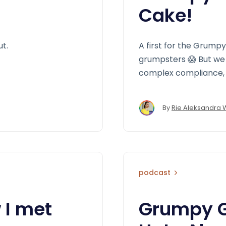
Cake!
ut.
A first for the Grump
grumpsters 😱 But we 
complex compliance, 
By
Rie Aleksandra 
podcast
 I met
Grumpy GD