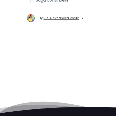
🇮🇪 saga continues!
•
By
Rie Aleksandra Walle